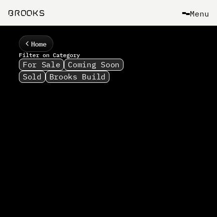
Menu
B
R
O
O
K
S
Home
Filter on Category
For Sale
Coming Soon
Sold
Brooks Build